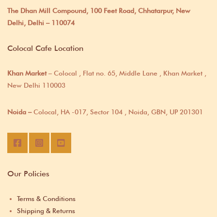
The Dhan Mill Compound, 100 Feet Road, Chhatarpur, New
Delhi, Delhi – 110074
Colocal Cafe Location
Khan Market
– Colocal , Flat no. 65, Middle Lane , Khan Market ,
New Delhi 110003
Noida –
Colocal, HA -017, Sector 104 , Noida, GBN, UP 201301
Our Policies
Terms & Conditions
Shipping & Returns