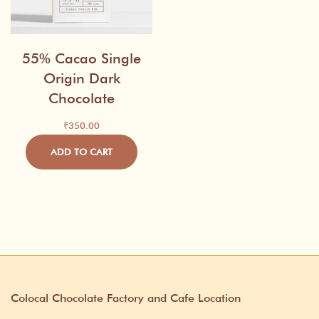
55% Cacao Single
Origin Dark
Chocolate
₹
350.00
ADD TO CART
Colocal Chocolate Factory and Cafe Location