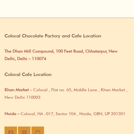
Colocal Chocolate Factory and Cafe Location
The Dhan Mill Compound, 100 Feet Road, Chhatarpur, New
Delhi, Delhi – 110074
Colocal Cafe Location
Khan Market
– Colocal , Flat no. 65, Middle Lane , Khan Market ,
New Delhi 110003
Noida –
Colocal, HA -017, Sector 104 , Noida, GBN, UP 201301