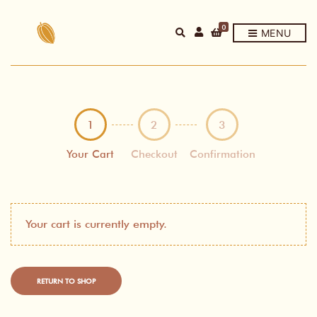
0
E
MENU
X
P
A
N
D
P
R
O
D
1
2
3
U
C
T
Your Cart
Checkout
Confirmation
S
E
A
R
C
H
F
Your cart is currently empty.
O
R
M
RETURN TO SHOP