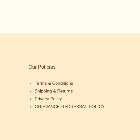
Our Policies
Terms & Conditions
Shipping & Returns
Privacy Policy
GRIEVANCE-REDRESSAL-POLICY