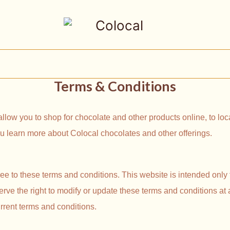
Terms & Conditions
 allow you to shop for chocolate and other products online, to l
you learn more about Colocal chocolates and other offerings.
ee to these terms and conditions. This website is intended only 
erve the right to modify or update these terms and conditions at
rrent terms and conditions.