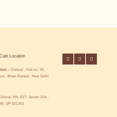
Cafe Location
rket
– Colocal , Flat no. 65,
ne , Khan Market , New Delhi
Colocal, HA -017, Sector 104 ,
BN, UP 201301