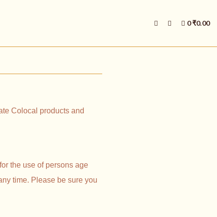
E
0
₹
0.00
X
P
A
N
D
P
R
O
D
U
C
ocate Colocal products and
T
S
E
A
R
C
H
for the use of persons age
F
O
 any time. Please be sure you
R
M