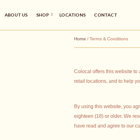
ABOUT US
SHOP
LOCATIONS
CONTACT
Home
/ Terms & Conditions
Colocal offers this website to
retail locations, and to help 
By using this website, you agr
eighteen (18) or older. We res
have read and agree to our cu