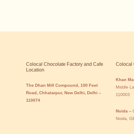
Colocal Chocolate Factory and Cafe
Colocal 
Location
Khan Ma
The Dhan Mill Compound, 100 Feet
Middle La
Road, Chhatarpur, New Delhi, Delhi –
110003
110074
Noida –
Noida, G