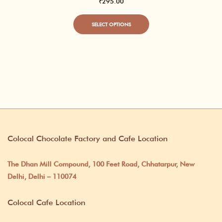
₹
295.00
This
SELECT OPTIONS
product
has
multiple
variants.
The
options
may
Colocal Chocolate Factory and Cafe Location
be
chosen
The Dhan Mill Compound, 100 Feet Road, Chhatarpur, New
on
Delhi, Delhi – 110074
the
Colocal Cafe Location
product
page