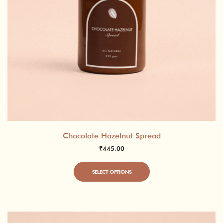
Chocolate Hazelnut Spread
₹
445.00
This
SELECT OPTIONS
product
has
multiple