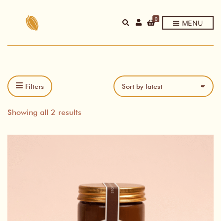
0
E
MENU
X
P
A
N
D
P
R
O
D
Filters
U
C
T
Sorted
S
Showing all 2 results
E
A
by
R
C
latest
H
F
O
R
M