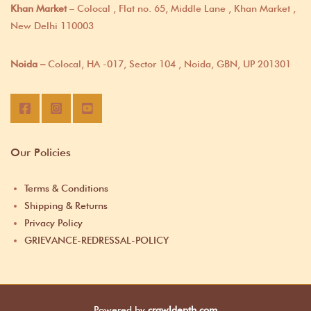
Khan Market
– Colocal , Flat no. 65, Middle Lane , Khan Market ,
New Delhi 110003
Noida –
Colocal, HA -017, Sector 104 , Noida, GBN, UP 201301
Our Policies
Terms & Conditions
Shipping & Returns
Privacy Policy
GRIEVANCE-REDRESSAL-POLICY
Powered by
crawldepth.com